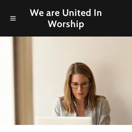
We are United In
Worship