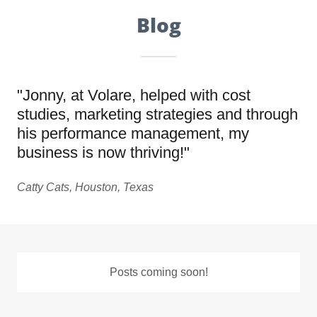
Blog
"Jonny, at Volare, helped with cost
studies, marketing strategies and through
his performance management, my
business is now thriving!"
Catty Cats, Houston, Texas
Posts coming soon!